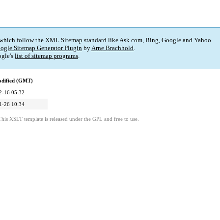
 which follow the XML Sitemap standard like Ask.com, Bing, Google and Yahoo.
ogle Sitemap Generator Plugin
by
Arne Brachhold
.
gle's
list of sitemap programs
.
odified (GMT)
2-16 05:32
1-26 10:34
This XSLT template is released under the GPL and free to use.