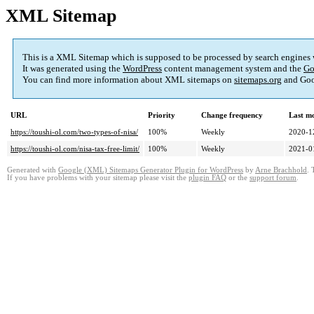
XML Sitemap
This is a XML Sitemap which is supposed to be processed by search engines
It was generated using the
WordPress
content management system and the
Go
You can find more information about XML sitemaps on
sitemaps.org
and Goo
URL
Priority
Change frequency
Last m
https://toushi-ol.com/two-types-of-nisa/
100%
Weekly
2020-1
https://toushi-ol.com/nisa-tax-free-limit/
100%
Weekly
2021-0
Generated with
Google (XML) Sitemaps Generator Plugin for WordPress
by
Arne Brachhold
. 
If you have problems with your sitemap please visit the
plugin FAQ
or the
support forum
.