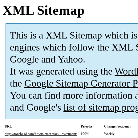
XML Sitemap
This is a XML Sitemap which is
engines which follow the XML S
Google and Yahoo.
It was generated using the
Word
the
Google Sitemap Generator P
You can find more information
and Google's
list of sitemap pr
URL
Priority
Change frequency
https://toushi-ol.com/howto-start-stock-investment/
100%
Weekly