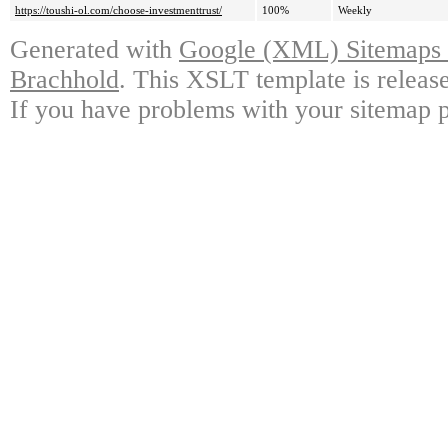
https://toushi-ol.com/choose-investmenttrust/
100%
Weekly
Generated with
Google (XML) Sitemaps G
Brachhold
. This XSLT template is releas
If you have problems with your sitemap p